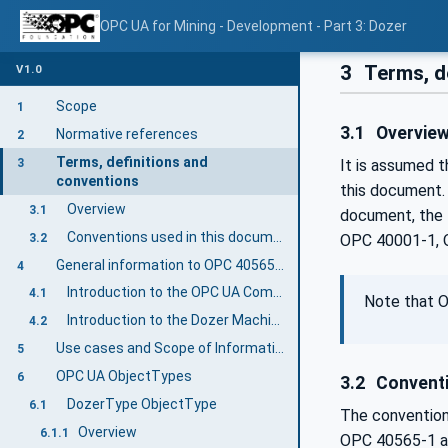
OPC UA for Mining - Development - Part 3: Dozer
3
Terms, d
V1.0
Scope
1
3.1
Overvie
Normative references
2
Terms, definitions and
3
It is assumed 
conventions
this document.
Overview
3.1
document, the 
Conventions used in this document
3.2
OPC 40001-1, 
General information to OPC 40565-3: OPC UA for Mining - Development - Dozer
4
Introduction to the OPC UA Companion Specification Mining
4.1
Note that O
Introduction to the Dozer Machine
4.2
Use cases and Scope of Information Exchange
5
OPC UA ObjectTypes
6
3.2
Conventi
DozerType ObjectType
6.1
The convention
Overview
6.1.1
OPC 40565-1 a