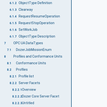
ObjectType Definition
6.1.2
Clearway
6.1.3
RequestResumeOperation
6.1.4
RequestStopOperation
6.1.5
SetWorkJob
6.1.6
ObjectType Description
6.1.7
OPC UA DataTypes
7
DozerJobMissionEnum
7.1
Profiles and Conformance Units
8
Conformance Units
8.1
Profiles
8.2
Profile list
8.2.1
Server Facets
8.2.2
Overview
8.2.2.1
Dozer Core Server Facet
8.2.2.2
Untitled
8.2.2.3