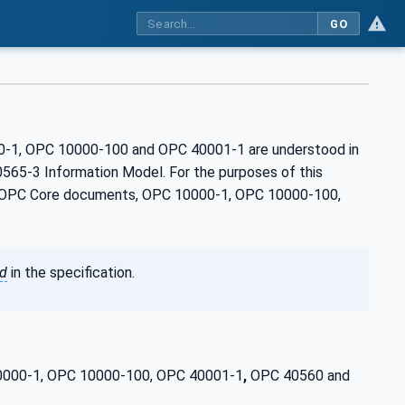
GO
00-1, OPC 10000-100 and OPC 40001‑1 are understood in
565-3 Information Model. For the purposes of this
the OPC Core documents, OPC 10000-1, OPC 10000-100,
ed
in the specification.
 10000-1, OPC 10000-100, OPC 40001-1
,
OPC 40560 and