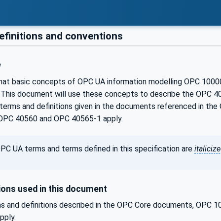
efinitions and conventions
w
that basic concepts of OPC UA information modelling OPC 100
 This document will use these concepts to describe the OPC 40
terms and definitions given in the documents referenced in 
OPC 40560 and OPC 40565-1 apply.
PC UA terms and terms defined in this specification are
italiciz
ons used in this document
s and definitions described in the OPC Core documents, OPC
pply.