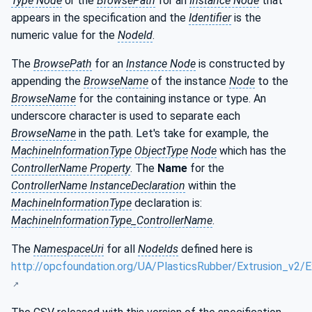
Type Node
or the
BrowsePath
for an
Instance Node
that
appears in the specification and the
Identifier
is the
numeric value for the
NodeId
.
The
BrowsePath
for an
Instance Node
is constructed by
appending the
BrowseName
of the instance
Node
to the
BrowseName
for the containing instance or type. An
underscore character is used to separate each
BrowseName
in the path. Let's take for example, the
MachineInformationType
ObjectType
Node
which has the
ControllerName Property
. The
Name
for the
ControllerName InstanceDeclaration
within the
MachineInformationType
declaration is:
MachineInformationType_ControllerName
.
The
NamespaceUri
for all
NodeIds
defined here is
http://opcfoundation.org/UA/PlasticsRubber/Extrusion_v2/E