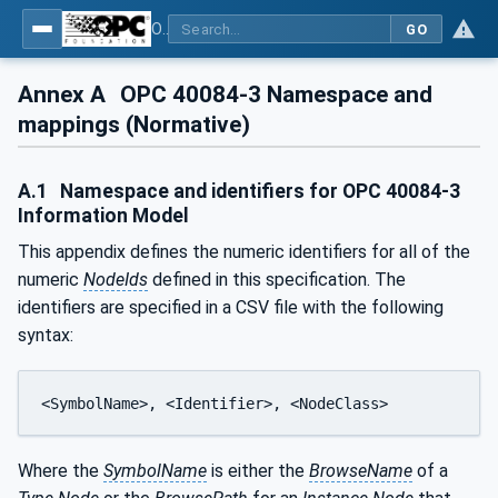
OPC UA interfaces for plastics and rubber machinery - Extrusion - Part 3: Extruder
GO
Annex A
OPC 40084-3 Namespace and
mappings (Normative)
A.1
Namespace and identifiers for OPC 40084-3
Information Model
This appendix defines the numeric identifiers for all of the
numeric
NodeIds
defined in this specification. The
identifiers are specified in a CSV file with the following
syntax:
<SymbolName>, <Identifier>, <NodeClass>
Where the
SymbolName
is either the
BrowseName
of a