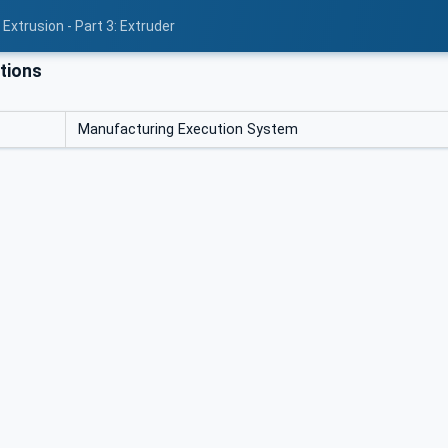
Extrusion - Part 3: Extruder
tions
Manufacturing Execution System