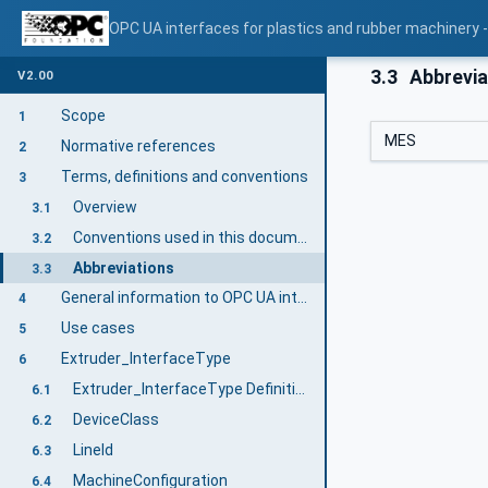
OPC UA interfaces for plastics and rubber machinery - 
3.3
Abbrevia
V2.00
Scope
1
MES
Normative references
2
Terms, definitions and conventions
3
Overview
3.1
Conventions used in this document
3.2
Abbreviations
3.3
General information to OPC UA interfaces for plastics and rubber machinery and OPC UA
4
Use cases
5
Extruder_InterfaceType
6
Extruder_InterfaceType Definition
6.1
DeviceClass
6.2
LineId
6.3
MachineConfiguration
6.4