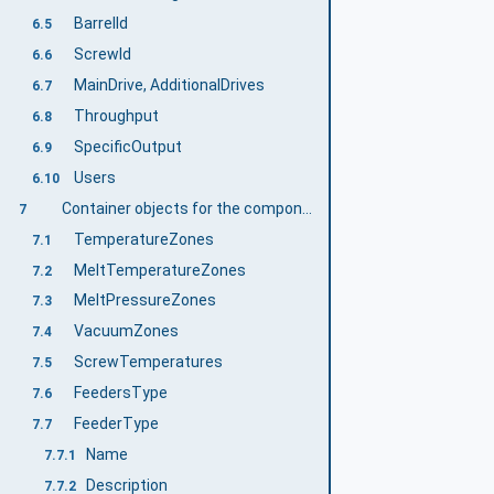
BarrelId
6.5
ScrewId
6.6
MainDrive, AdditionalDrives
6.7
Throughput
6.8
SpecificOutput
6.9
Users
6.10
Container objects for the components of an extruder
7
TemperatureZones
7.1
MeltTemperatureZones
7.2
MeltPressureZones
7.3
VacuumZones
7.4
ScrewTemperatures
7.5
FeedersType
7.6
FeederType
7.7
Name
7.7.1
Description
7.7.2