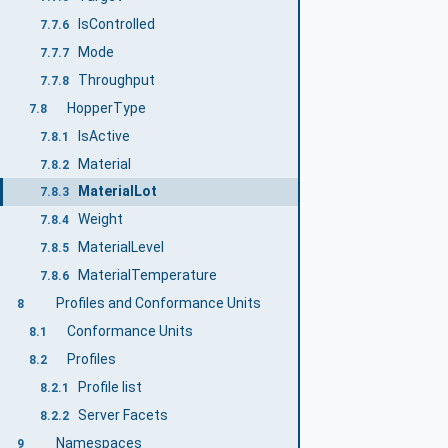
IsControlled
7.7.6
Mode
7.7.7
Throughput
7.7.8
HopperType
7.8
IsActive
7.8.1
Material
7.8.2
MaterialLot
7.8.3
Weight
7.8.4
MaterialLevel
7.8.5
MaterialTemperature
7.8.6
Profiles and Conformance Units
8
Conformance Units
8.1
Profiles
8.2
Profile list
8.2.1
Server Facets
8.2.2
Namespaces
9