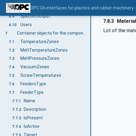
Throughput
OPC UA interfaces for plastics and rubber machinery - 
6.8
SpecificOutput
6.9
7.8.3
Materia
Users
6.10
Lot of the mater
Container objects for the components of an extruder
7
TemperatureZones
7.1
MeltTemperatureZones
7.2
MeltPressureZones
7.3
VacuumZones
7.4
ScrewTemperatures
7.5
FeedersType
7.6
FeederType
7.7
Name
7.7.1
Description
7.7.2
IsPresent
7.7.3
IsActive
7.7.4
Target
7.7.5