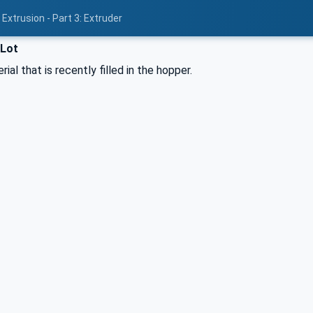
Extrusion - Part 3: Extruder
lLot
ial that is recently filled in the hopper.