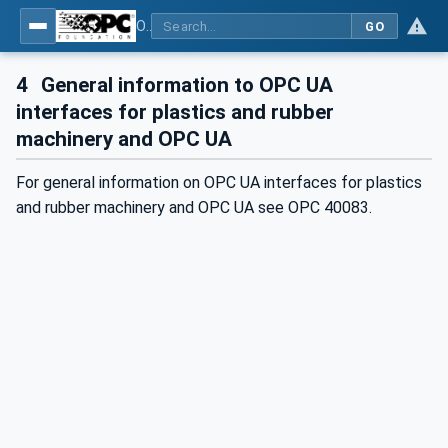
OPC UA interfaces for plastics and rubber machinery - Extrusion - Part 3: Extruder
GO
4
General information to OPC UA
interfaces for plastics and rubber
machinery and OPC UA
For general information on OPC UA interfaces for plastics
and rubber machinery and OPC UA see OPC 40083.