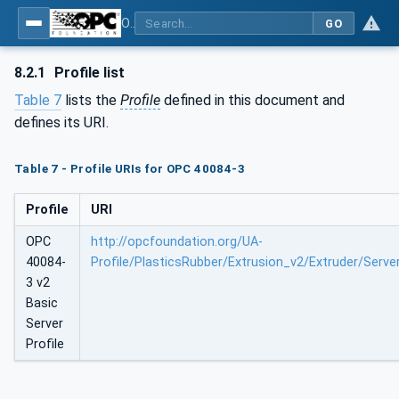
OPC UA interfaces for plastics and rubber machinery - Extrusion - Part 3: Extruder
GO
8.2.1
Profile list
Table 7
lists the
Profile
defined in this document and
defines its URI.
Table 7 - Profile URIs for OPC 40084-3
Profile
URI
OPC
http://opcfoundation.org/UA-
40084-
Profile/PlasticsRubber/Extrusion_v2/Extruder/Serve
3 v2
Basic
Server
Profile