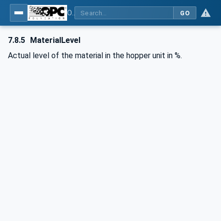
OPC UA interfaces for plastics and rubber machinery - Extrusion - Part 3: Extruder
GO
7.8.5
MaterialLevel
Actual level of the material in the hopper unit in %.