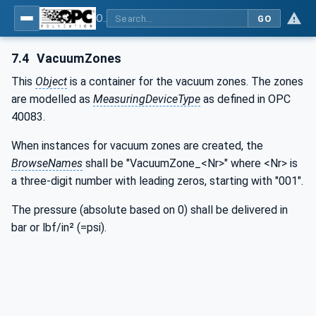
OPC UA interfaces for plastics and rubber machinery - Extrusion - Part 3: Extruder
GO
7.4
VacuumZones
This
Object
is a container for the vacuum zones. The zones
are modelled as
MeasuringDeviceType
as defined in OPC
40083.
When instances for vacuum zones are created, the
BrowseNames
shall be "VacuumZone_<Nr>" where <Nr> is
a three-digit number with leading zeros, starting with "001".
The pressure (absolute based on 0) shall be delivered in
bar or lbf/in² (=psi).