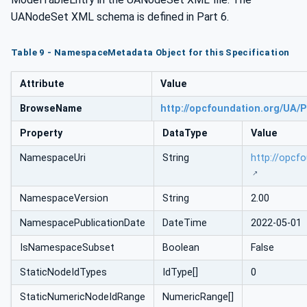
UANodeSet XML schema is defined in Part 6.
Table 9 - NamespaceMetadata Object for this Specification
Attribute
Value
BrowseName
http://opcfoundation.org/UA/P
Property
DataType
Value
NamespaceUri
String
http://opcf
NamespaceVersion
String
2.00
NamespacePublicationDate
DateTime
2022-05-01
IsNamespaceSubset
Boolean
False
StaticNodeIdTypes
IdType[]
0
StaticNumericNodeIdRange
NumericRange[]