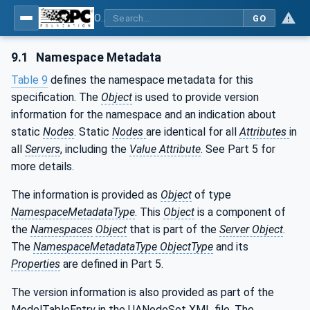
OPC UA interfaces for plastics and rubber machinery - Extrusion - Part 3: Extruder
GO
9.1
Namespace Metadata
Table 9
defines the namespace metadata for this
specification. The
Object
is used to provide version
information for the namespace and an indication about
static
Nodes
. Static
Nodes
are identical for all
Attributes
in
all
Servers
, including the
Value Attribute
. See Part 5 for
more details.
The information is provided as
Object
of type
NamespaceMetadataType
. This
Object
is a component of
the
Namespaces
Object
that is part of the
Server Object
.
The
NamespaceMetadataType ObjectType
and its
Properties
are defined in Part 5.
The version information is also provided as part of the
ModelTableEntry in the UANodeSet XML file. The