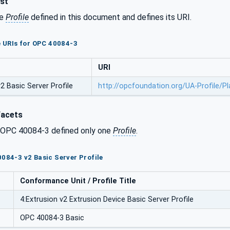
ist
he
Profile
defined in this document and defines its URI.
le URIs for OPC 40084-3
URI
 Basic Server Profile
http://opcfoundation.org/UA-Profile/P
Facets
f OPC 40084-3 defined only one
Profile
.
0084-3 v2 Basic Server Profile
Conformance Unit / Profile Title
4:Extrusion v2 Extrusion Device Basic Server Profile
OPC 40084-3 Basic