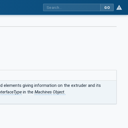
GO
d elements giving information on the extruder and its
nterfaceType
in the
Machines
Object.