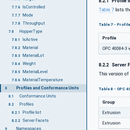
8.2.1
Profile l
IsControlled
7.7.6
Table 7
lists t
Mode
7.7.7
Throughput
7.7.8
Table 7 - Profi
HopperType
7.8
Profile
IsActive
7.8.1
Material
7.8.2
OPC 40084-3 v2
MaterialLot
7.8.3
Weight
7.8.4
8.2.2
Server 
MaterialLevel
7.8.5
This version o
MaterialTemperature
7.8.6
Profiles and Conformance Units
8
Table 8 - OPC 4
Conformance Units
8.1
Group
Profiles
8.2
Profile list
Extrusion
8.2.1
Server Facets
8.2.2
Extrusion
Namespaces
9