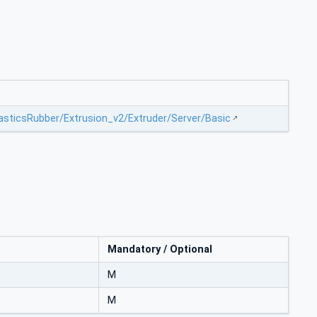
lasticsRubber/Extrusion_v2/Extruder/Server/Basic
Mandatory / Optional
M
M