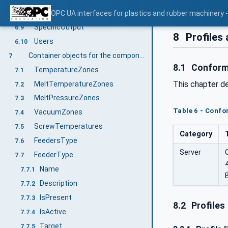
Throughput
OPC UA interfaces for plastics and rubber machinery - 
6.8
SpecificOutput
6.9
8
Profiles
Users
6.10
Container objects for the components of an extruder
7
8.1
Conform
TemperatureZones
7.1
This chapter d
MeltTemperatureZones
7.2
MeltPressureZones
7.3
Table 6 - Conf
VacuumZones
7.4
ScrewTemperatures
7.5
Category
FeedersType
7.6
Server
FeederType
7.7
Name
7.7.1
Description
7.7.2
IsPresent
7.7.3
8.2
Profiles
IsActive
7.7.4
Target
7.7.5