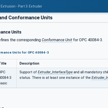
Extrusion - Part 3: Extruder
 and Conformance Units
ance Units
efines the corresponding
Conformance Unit
for OPC 40084-3.
ormance Units for OPC 40084-3
Title
Description
OPC
Support of
Extruder_InterfaceType
and all mandatory chil
40084-3
status. There is at least one instance of the
Extruder_I
Basic