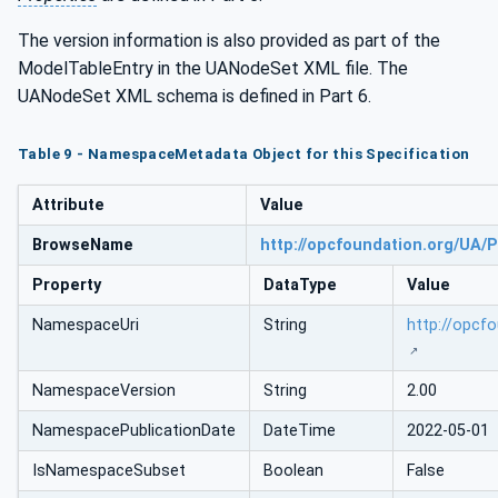
The version information is also provided as part of the
ModelTableEntry in the UANodeSet XML file. The
UANodeSet XML schema is defined in Part 6.
Table 9 - NamespaceMetadata Object for this Specification
Attribute
Value
BrowseName
http://opcfoundation.org/UA/P
Property
DataType
Value
NamespaceUri
String
http://opcf
NamespaceVersion
String
2.00
NamespacePublicationDate
DateTime
2022-05-01
IsNamespaceSubset
Boolean
False