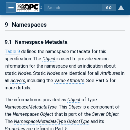
OPC UA interfaces for plastics and rubber machinery - Extrusion - Part 3: Extruder
GO
9
Namespaces
9.1
Namespace Metadata
Table 9
defines the namespace metadata for this
specification. The
Object
is used to provide version
information for the namespace and an indication about
static
Nodes
. Static
Nodes
are identical for all
Attributes
in
all
Servers
, including the
Value Attribute
. See Part 5 for
more details.
The information is provided as
Object
of type
NamespaceMetadataType
. This
Object
is a component of
the
Namespaces
Object
that is part of the
Server Object
.
The
NamespaceMetadataType ObjectType
and its
Properties
are defined in Part 5.