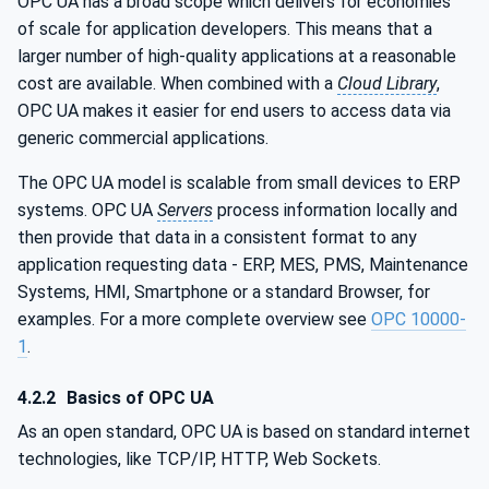
OPC UA has a broad scope which delivers for economies
of scale for application developers. This means that a
larger number of high-quality applications at a reasonable
cost are available. When combined with a
Cloud Library
,
OPC UA makes it easier for end users to access data via
generic commercial applications.
The OPC UA model is scalable from small devices to ERP
systems. OPC UA
Servers
process information locally and
then provide that data in a consistent format to any
application requesting data - ERP, MES, PMS, Maintenance
Systems, HMI, Smartphone or a standard Browser, for
examples. For a more complete overview see
OPC 10000-
1
.
4.2.2
Basics of OPC UA
As an open standard, OPC UA is based on standard internet
technologies, like TCP/IP, HTTP, Web Sockets.