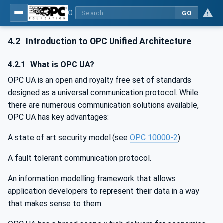
OPC UA for Cloud Library - Part 1: Overall Architecture and Use Cases
GO
4.2
Introduction to OPC Unified Architecture
4.2.1
What is OPC UA?
OPC UA is an open and royalty free set of standards
designed as a universal communication protocol. While
there are numerous communication solutions available,
OPC UA has key advantages:
A state of art security model (see
OPC 10000-2
).
A fault tolerant communication protocol.
An information modelling framework that allows
application developers to represent their data in a way
that makes sense to them.