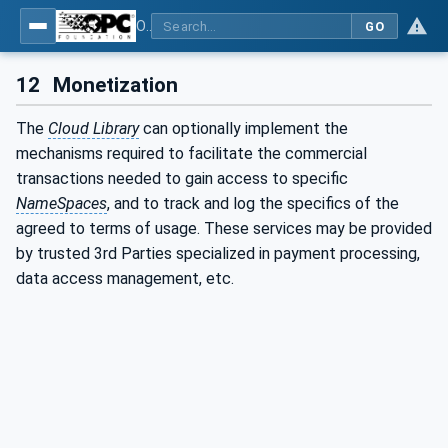
OPC UA for Cloud Library - Part 1: Overall Architecture and Use Cases
GO
12
Monetization
The
Cloud Library
can optionally implement the
mechanisms required to facilitate the commercial
transactions needed to gain access to specific
NameSpaces
, and to track and log the specifics of the
agreed to terms of usage. These services may be provided
by trusted 3rd Parties specialized in payment processing,
data access management, etc.