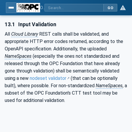
OPC UA for Cloud Library - Part 1: Overall Architecture and Use Cases
GO
13.1
Input Validation
All
Cloud Library
REST calls shall be validated, and
appropriate HTTP error codes returned, according to the
OpenAPI specification. Additionally, the uploaded
NameSpaces
(especially the ones not standardized and
released through the OPC Foundation that have already
gone through validation) shall be semantically validated
using a new
nodeset validator
(that can be optionally
built), where possible. For non-standardized
NameSpaces
, a
subset of the OPC Foundation's CTT test tool may be
used for additional validation.