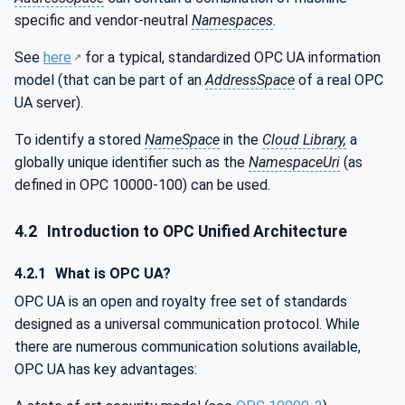
specific and vendor-neutral
Namespaces
.
See
here
for a typical, standardized OPC UA information
model (that can be part of an
AddressSpace
of a real OPC
UA server).
To identify a stored
NameSpace
in the
Cloud Library,
a
globally unique identifier such as the
NamespaceUri
(as
defined in OPC 10000-100) can be used.
4.2
Introduction to OPC Unified Architecture
4.2.1
What is OPC UA?
OPC UA is an open and royalty free set of standards
designed as a universal communication protocol. While
there are numerous communication solutions available,
OPC UA has key advantages: