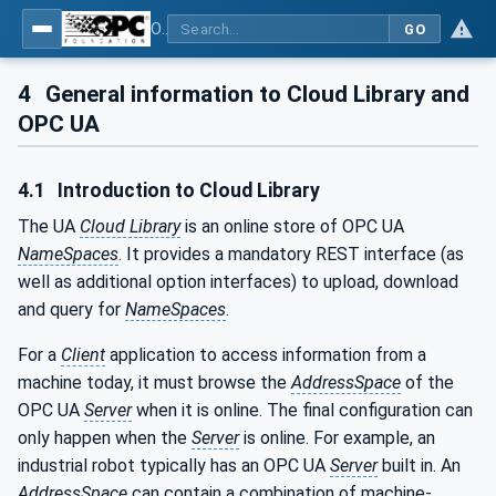
OPC UA for Cloud Library - Part 1: Overall Architecture and Use Cases
GO
4
General information to Cloud Library and
OPC UA
4.1
Introduction to Cloud Library
The UA
Cloud Library
is an online store of OPC UA
NameSpaces
. It provides a mandatory REST interface (as
well as additional option interfaces) to upload, download
and query for
NameSpaces
.
For a
Client
application to access information from a
machine today, it must browse the
AddressSpace
of the
OPC UA
Server
when it is online. The final configuration can
only happen when the
Server
is online. For example, an
industrial robot typically has an OPC UA
Server
built in. An
AddressSpace
can contain a combination of machine-