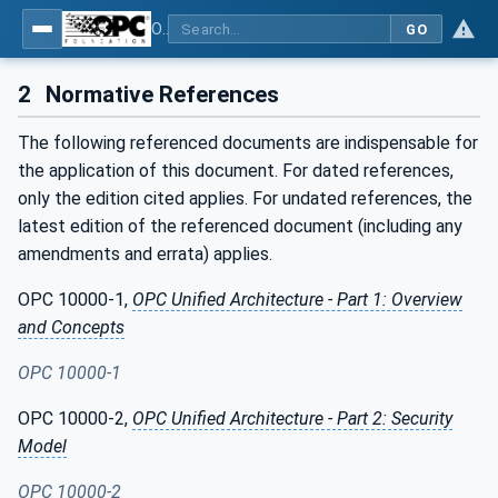
OPC UA for Cloud Library - Part 1: Overall Architecture and Use Cases
GO
2
Normative References
The following referenced documents are indispensable for
the application of this document. For dated references,
only the edition cited applies. For undated references, the
latest edition of the referenced document (including any
amendments and errata) applies.
OPC 10000-1,
OPC Unified Architecture - Part 1: Overview
and Concepts
OPC 10000-1
OPC 10000-2,
OPC Unified Architecture - Part 2: Security
Model
OPC 10000-2