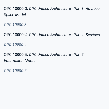
OPC 10000-3,
OPC Unified Architecture - Part 3: Address
Space Model
OPC 10000-3
OPC 10000-4,
OPC Unified Architecture - Part 4: Services
OPC 10000-4
OPC 10000-5,
OPC Unified Architecture - Part 5:
Information Model
OPC 10000-5