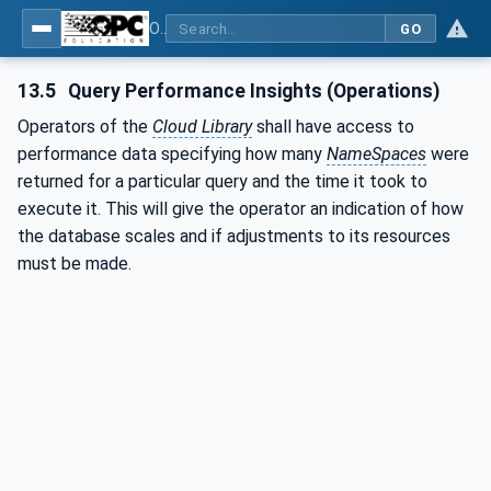
OPC UA for Cloud Library - Part 1: Overall Architecture and Use Cases
GO
13.5
Query Performance Insights (Operations)
Operators of the
Cloud Library
shall have access to
performance data specifying how many
NameSpaces
were
returned for a particular query and the time it took to
execute it. This will give the operator an indication of how
the database scales and if adjustments to its resources
must be made.