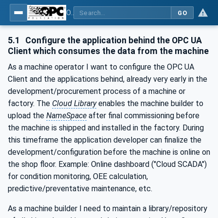
OPC UA for Cloud Library - Part 1: Overall Architecture and Use Cases
GO
5.1
Configure the application behind the OPC UA
Client which consumes the data from the machine
As a machine operator I want to configure the OPC UA
Client and the applications behind, already very early in the
development/procurement process of a machine or
factory. The
Cloud Library
enables the machine builder to
upload the
NameSpace
after final commissioning before
the machine is shipped and installed in the factory. During
this timeframe the application developer can finalize the
development/configuration before the machine is online on
the shop floor. Example: Online dashboard ("Cloud SCADA")
for condition monitoring, OEE calculation,
predictive/preventative maintenance, etc.
As a machine builder I need to maintain a library/repository