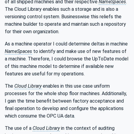
of all shipped machines and their respective
NameSpaces
.
The Cloud Library enables such a storage and is also a
versioning control system. Businesswise this reliefs the
machine builder to operate and maintain such a repository
for their own organization.
As a machine operator I could determine deltas in machine
NameSpaces
to identify and make use of new features of
a machine. Therefore, I could browse the UpToDate model
of this machine model to determine if available new
features are useful for my operations.
The
Cloud Library
enables in this use case uniform
processes for the whole shop floor machines. Additionally,
I gain the time benefit between factory acceptance and
final operation to develop and configure the applications
which consume the OPC UA data.
The use of a
Cloud Library
in the context of auditing