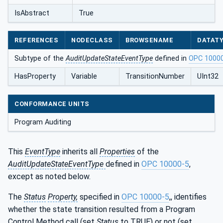
IsAbstract
True
REFERENCES
NODECLASS
BROWSENAME
DATAT
Subtype of the
AuditUpdateStateEventType
defined in
OPC 1000
HasProperty
Variable
TransitionNumber
UInt32
CONFORMANCE UNITS
Program Auditing
This
EventType
inherits all
Properties
of the
AuditUpdateStateEventType
defined in
OPC 10000-5
,
except as noted below.
The
Status
Property,
specified in
OPC 10000-5
,, identifies
whether the state transition resulted from a Program
Control Method call (set
Status
to TRUE) or not (set