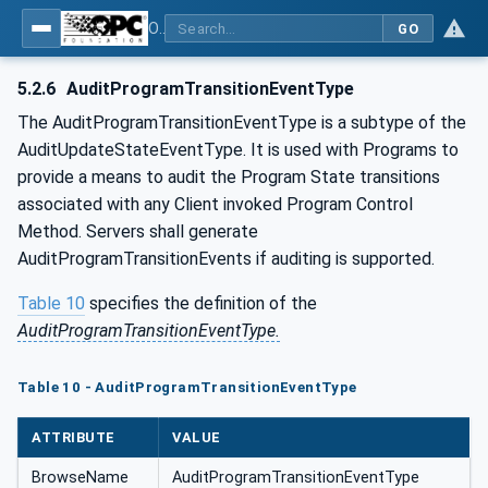
OPC Unified Architecture - Part 10: Programs
GO
5.2.6
AuditProgramTransitionEventType
The AuditProgramTransitionEventType is a subtype of the
AuditUpdateStateEventType. It is used with Programs to
provide a means to audit the Program State transitions
associated with any Client invoked Program Control
Method. Servers shall generate
AuditProgramTransitionEvents if auditing is supported.
Table 10
specifies the definition of the
AuditProgramTransitionEventType.
Table 10 - AuditProgramTransitionEventType
ATTRIBUTE
VALUE
BrowseName
AuditProgramTransitionEventType