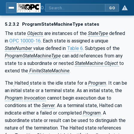
OPC Unified Architecture - Part 10: Programs
GO
5.2.3.2
ProgramStateMachineType states
The state
Objects
are instances of the
StateType
defined
in
OPC 10000-16
. Each state is assigned a unique
StateNumber
value defined in
Table 6
. Subtypes of the
ProgramStateMachineType
can add references from any
state to a subordinate or nested
StateMachine Object
to
extend the
FiniteStateMachine
.
The
Halted
state is the idle state for a
Program
. It can be
an initial state or a terminal state. As an initial state, the
Program
Invocation
cannot begin execution due to
conditions at the
Server
. As a terminal state, Halted can
indicate either a failed or completed
Program
. A
subordinate state or result can be used to distinguish the
nature of the termination. The Halted state references