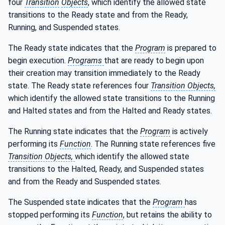
four
Transition
Objects
, which identify the allowed state
transitions to the Ready state and from the Ready,
Running, and Suspended states.
The Ready state indicates that the
Program
is prepared to
begin execution.
Programs
that are ready to begin upon
their creation may transition immediately to the Ready
state. The Ready state references four
Transition Objects,
which identify the allowed state transitions to the Running
and Halted states and from the Halted and Ready states.
The Running state indicates that the
Program
is actively
performing its
Function
. The Running state references five
Transition Objects,
which identify the allowed state
transitions to the Halted, Ready, and Suspended states
and from the Ready and Suspended states.
The Suspended state indicates that the
Program
has
stopped performing its
Function
, but retains the ability to