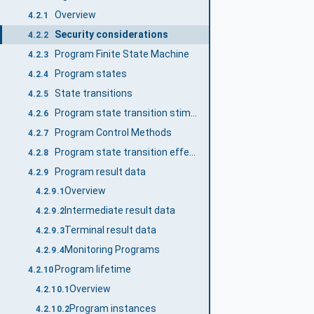
Overview
4.2.1
Security considerations
4.2.2
Program Finite State Machine
4.2.3
Program states
4.2.4
State transitions
4.2.5
Program state transition stimuli
4.2.6
Program Control Methods
4.2.7
Program state transition effects
4.2.8
Program result data
4.2.9
Overview
4.2.9.1
Intermediate result data
4.2.9.2
Terminal result data
4.2.9.3
Monitoring Programs
4.2.9.4
Program lifetime
4.2.10
Overview
4.2.10.1
Program instances
4.2.10.2