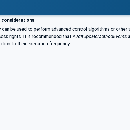
 considerations
s
can be used to perform advanced control algorithms or other ac
cess rights. It is recommended that
AuditUpdateMethodEvents
a
dition to their execution frequency.