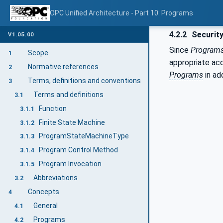
OPC Unified Architecture - Part 10: Programs
4.2.2
Security
V1.05.00
Since
Program
Scope
1
appropriate ac
Normative references
2
Programs
in ad
Terms, definitions and conventions
3
Terms and definitions
3.1
Function
3.1.1
Finite State Machine
3.1.2
ProgramStateMachineType
3.1.3
Program Control Method
3.1.4
Program Invocation
3.1.5
Abbreviations
3.2
Concepts
4
General
4.1
Programs
4.2