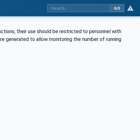
GO
tions, their use should be restricted to personnel with
re generated to allow monitoring the number of running