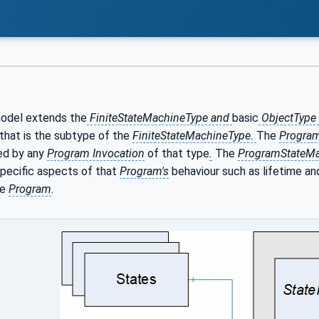
odel extends the
FiniteStateMachineType and
basic
ObjectType
that is the subtype of the
FiniteStateMachineType.
The
Progra
ed by any
Program Invocation
of that type
.
The
ProgramStateMa
specific aspects of that
Program's
behaviour such as lifetime and
he
Program
.