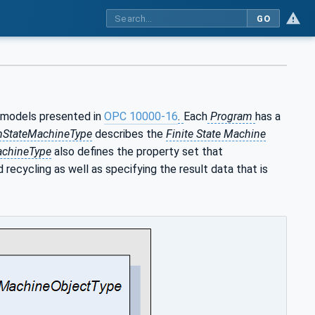
GO
models presented in
OPC 10000-16
.
Each
Program
has a
mStateMachineType
describes the
Finite State Machine
chineType
also defines the property set that
 recycling as well as specifying the result data that is