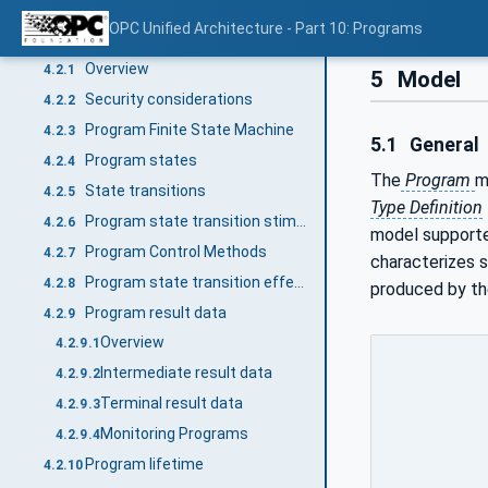
General
4.1
OPC Unified Architecture - Part 10: Programs
Programs
4.2
Overview
4.2.1
5
Model
Security considerations
4.2.2
Program Finite State Machine
4.2.3
5.1
General
Program states
4.2.4
The
Program
m
State transitions
4.2.5
Type Definition
Program state transition stimuli
4.2.6
model support
Program Control Methods
4.2.7
characterizes 
Program state transition effects
4.2.8
produced by t
Program result data
4.2.9
Overview
4.2.9.1
Intermediate result data
4.2.9.2
Terminal result data
4.2.9.3
Monitoring Programs
4.2.9.4
Program lifetime
4.2.10