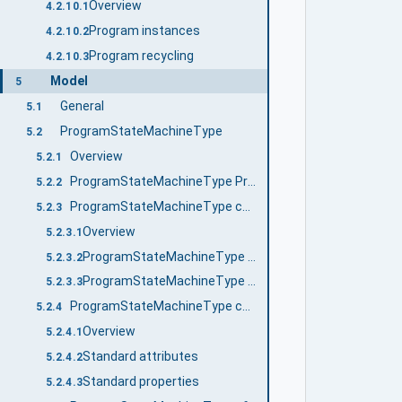
Overview
4.2.10.1
Program instances
4.2.10.2
Program recycling
4.2.10.3
Model
5
General
5.1
ProgramStateMachineType
5.2
Overview
5.2.1
ProgramStateMachineType Properties
5.2.2
ProgramStateMachineType components
5.2.3
Overview
5.2.3.1
ProgramStateMachineType states
5.2.3.2
ProgramStateMachineType transitions
5.2.3.3
ProgramStateMachineType causes (Methods)
5.2.4
Overview
5.2.4.1
Standard attributes
5.2.4.2
Standard properties
5.2.4.3