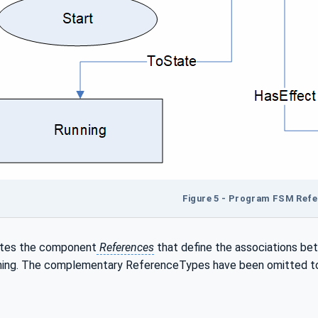
Figure 5 - Program FSM Ref
rates the component
References
that define the associations b
ing. The complementary ReferenceTypes have been omitted to si