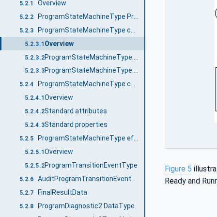
Overview
5.2.1
ProgramStateMachineType Properties
5.2.2
ProgramStateMachineType components
5.2.3
Overview
5.2.3.1
ProgramStateMachineType states
5.2.3.2
ProgramStateMachineType transitions
5.2.3.3
ProgramStateMachineType causes (Methods)
5.2.4
Overview
5.2.4.1
Standard attributes
5.2.4.2
Standard properties
5.2.4.3
ProgramStateMachineType effects (Events)
5.2.5
Overview
5.2.5.1
ProgramTransitionEventType
5.2.5.2
Figure 5
illust
AuditProgramTransitionEventType
5.2.6
Ready and Runn
FinalResultData
5.2.7
ProgramDiagnostic2 DataType
5.2.8