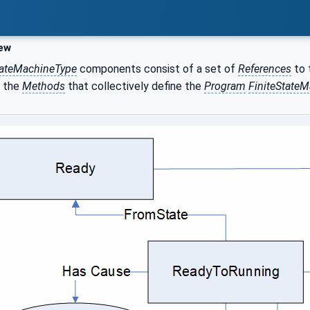
ew
ateMachineType
components consist of a set of
References
to 
 the
Methods
that collectively define the
Program
FiniteStateM