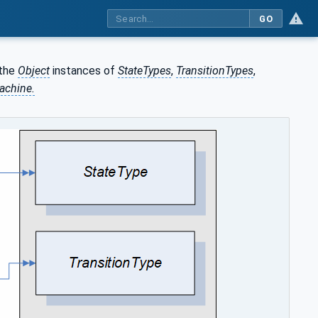
GO
the
Object
instances of
StateTypes
,
TransitionTypes
,
achine.