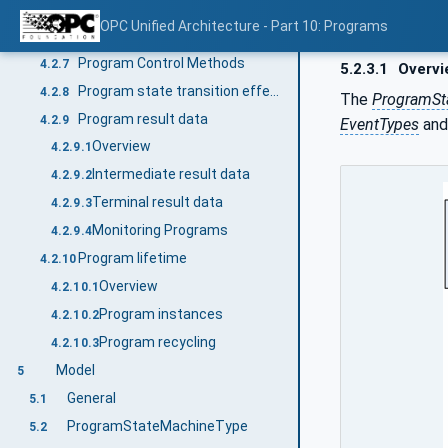
State transitions
4.2.5
OPC Unified Architecture - Part 10: Programs
Program state transition stimuli
4.2.6
Program Control Methods
4.2.7
5.2.3.1
Overvi
Program state transition effects
4.2.8
The
ProgramSt
Program result data
4.2.9
EventTypes
and
Overview
4.2.9.1
Intermediate result data
4.2.9.2
Terminal result data
4.2.9.3
Monitoring Programs
4.2.9.4
Program lifetime
4.2.10
Overview
4.2.10.1
Program instances
4.2.10.2
Program recycling
4.2.10.3
Model
5
General
5.1
ProgramStateMachineType
5.2