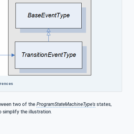
erences
etween two of the
ProgramStateMachineType's
states,
mplify the illustration.