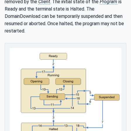
removed by the
Client
. The initial state of the
Program
is
Ready and the terminal state is Halted. The
DomainDownload can be temporarily suspended and then
resumed or aborted. Once halted, the program may not be
restarted.