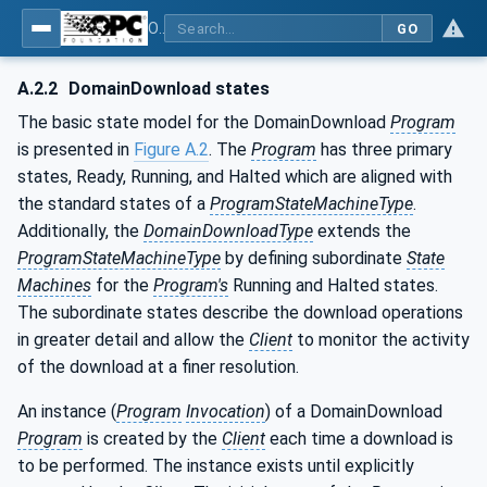
OPC Unified Architecture - Part 10: Programs
GO
A.2.2
DomainDownload states
The basic state model for the DomainDownload
Program
is presented in
Figure A.2
. The
Program
has three primary
states, Ready, Running, and Halted which are aligned with
the standard states of a
ProgramStateMachineType
.
Additionally, the
DomainDownloadType
extends the
ProgramStateMachineType
by defining subordinate
State
Machines
for the
Program's
Running and Halted states.
The subordinate states describe the download operations
in greater detail and allow the
Client
to monitor the activity
of the download at a finer resolution.
An instance (
Program
Invocation
) of a DomainDownload
Program
is created by the
Client
each time a download is
to be performed. The instance exists until explicitly