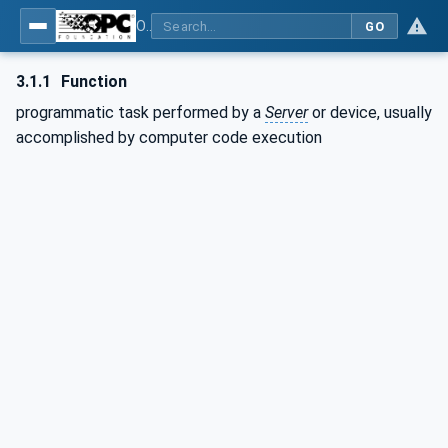
OPC Unified Architecture - Part 10: Programs
GO
3.1.1
Function
programmatic task performed by a
Server
or device, usually
accomplished by computer code execution