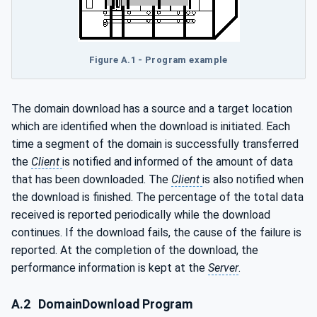
Figure A.1 - Program example
The domain download has a source and a target location
which are identified when the download is initiated. Each
time a segment of the domain is successfully transferred
the
Client
is notified and informed of the amount of data
that has been downloaded. The
Client
is also notified when
the download is finished. The percentage of the total data
received is reported periodically while the download
continues. If the download fails, the cause of the failure is
reported. At the completion of the download, the
performance information is kept at the
Server
.
A.2
DomainDownload Program