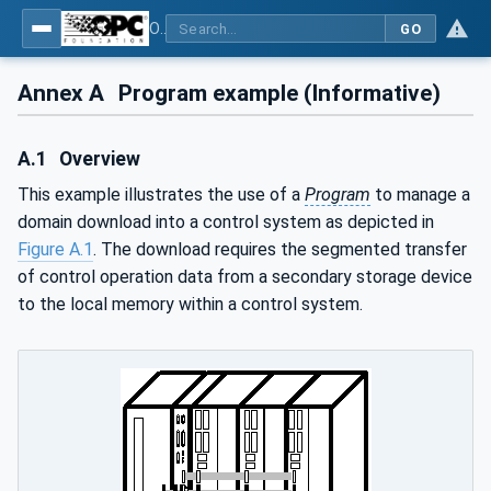
OPC Unified Architecture - Part 10: Programs
GO
Annex A
Program example (Informative)
A.1
Overview
This example illustrates the use of a
Program
to manage a
domain download into a control system as depicted in
Figure A.1
. The download requires the segmented transfer
of control operation data from a secondary storage device
to the local memory within a control system.