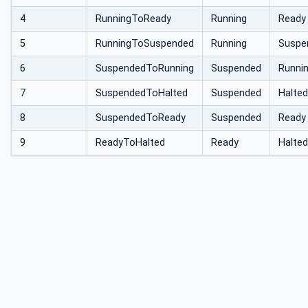
4
RunningToReady
Running
Ready
5
RunningToSuspended
Running
Suspe
6
SuspendedToRunning
Suspended
Runni
7
SuspendedToHalted
Suspended
Halted
8
SuspendedToReady
Suspended
Ready
9
ReadyToHalted
Ready
Halted