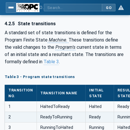
OPC Unified Architecture - Part 10: Programs
GO
4.2.5
State transitions
A standard set of state transitions is defined for the
Program Finite State
Machine.
These transitions define
the valid changes to the
Program's
current state in terms
of an initial state and a resultant state. The transitions are
formally defined in
Table 3
.
Table 3 - Program state transitions
TRANSITION
INITIAL
RESU
TRANSITION NAME
NO.
STATE
STAT
1
HaltedToReady
Halted
Ready
2
ReadyToRunning
Ready
Runni
3
RunningToHalted
Running
Halted