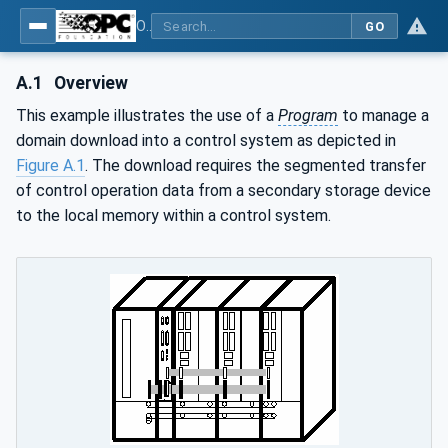
OPC Unified Architecture - Part 10: Programs
GO
A.1
Overview
This example illustrates the use of a
Program
to manage a
domain download into a control system as depicted in
Figure A.1
. The download requires the segmented transfer
of control operation data from a secondary storage device
to the local memory within a control system.