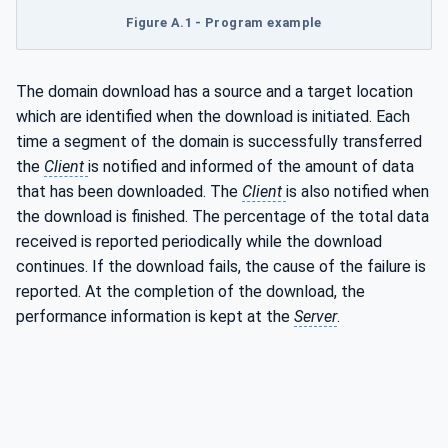
Figure A.1 - Program example
The domain download has a source and a target location
which are identified when the download is initiated. Each
time a segment of the domain is successfully transferred
the
Client
is notified and informed of the amount of data
that has been downloaded. The
Client
is also notified when
the download is finished. The percentage of the total data
received is reported periodically while the download
continues. If the download fails, the cause of the failure is
reported. At the completion of the download, the
performance information is kept at the
Server
.