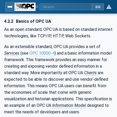
OPC UA for Surface Technology - Shot Blasting Machinery
GO
4.2.2
Basics of OPC UA
As an open standard, OPC UA is based on standard internet
technologies, like TCP/IP, HTTP, Web Sockets.
As an extensible standard, OPC UA provides a set of
Services
(see
OPC 10000-4
) and a basic information model
framework. This framework provides an easy manner for
creating and exposing vendor defined information in a
standard way. More importantly all OPC UA
Clients
are
expected to be able to discover and use vendor-defined
information. This means OPC UA users can benefit from
the economies of scale that come with generic
visualization and historian applications. This specification is
an example of an OPC UA
Information Model
designed to
meet the needs of developers and users.