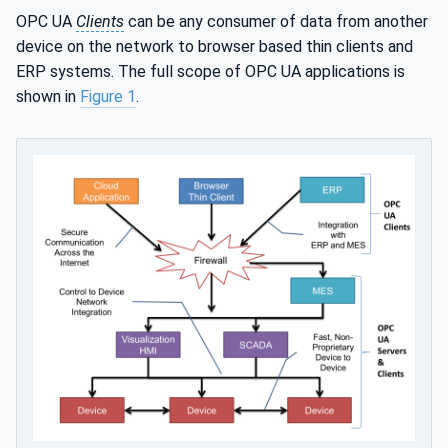
OPC UA
Clients
can be any consumer of data from another
device on the network to browser based thin clients and
ERP systems. The full scope of OPC UA applications is
shown in
Figure 1
.