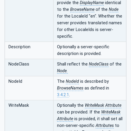
provide the
DisplayName
identical
to the
BrowseName
of the
Node
for the LocaleId "en". Whether the
server provides translated names
for other LocaleIds is server-
specific.
Description
Optionally a server-specific
description is provided.
NodeClass
Shall reflect the
NodeClass
of the
Node.
NodeId
The
NodeId
is described by
BrowseNames
as defined in
3.4.2.1
.
WriteMask
Optionally the
WriteMask
Attribute
can be provided. If the
WriteMask
Attribute
is provided, it shall set all
non-server-specific
Attributes
to