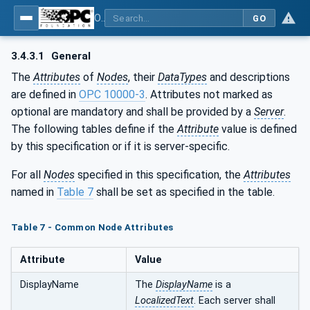
OPC UA for Surface Technology - Shot Blasting Machinery
GO
3.4.3.1
General
The
Attributes
of
Nodes
, their
DataTypes
and descriptions
are defined in
OPC 10000-3
. Attributes not marked as
optional are mandatory and shall be provided by a
Server
.
The following tables define if the
Attribute
value is defined
by this specification or if it is server-specific.
For all
Nodes
specified in this specification, the
Attributes
named in
Table 7
shall be set as specified in the table.
Table 7 - Common Node Attributes
Attribute
Value
DisplayName
The
DisplayName
is a
LocalizedText
. Each server shall