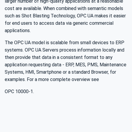
larger number of high-quality applications at a reasonable
cost are available. When combined with semantic models
such as Shot Blasting Technology, OPC UA makes it easier
for end users to access data via generic commercial
applications.
The OPC UA model is scalable from small devices to ERP
systems. OPC UA Servers process information locally and
then provide that data in a consistent format to any
application requesting data - ERP, MES, PMS, Maintenance
Systems, HMI, Smartphone or a standard Browser, for
examples. For a more complete overview see
OPC 10000-1.