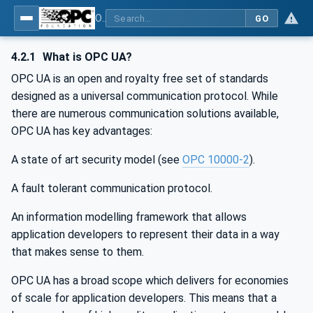
OPC UA for Surface Technology - Shot Blasting Machinery
GO
4.2.1
What is OPC UA?
OPC UA is an open and royalty free set of standards
designed as a universal communication protocol. While
there are numerous communication solutions available,
OPC UA has key advantages:
A state of art security model (see
OPC 10000-2
).
A fault tolerant communication protocol.
An information modelling framework that allows
application developers to represent their data in a way
that makes sense to them.
OPC UA has a broad scope which delivers for economies
of scale for application developers. This means that a