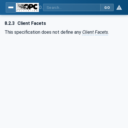
OPC UA for Surface Technology - Shot Blasting Machinery
GO
8.2.3
Client Facets
This specification does not define any
Client
Facets
.