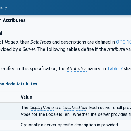
nery
Attributes
l
of
Nodes
, their
DataTypes
and descriptions are defined in
OPC 1
ovided by a
Server
. The following tables define if the
Attribute
val
ecified in this specification, the
Attributes
named in
Table 7
shal
on Node Attributes
Value
The
DisplayName
is a
LocalizedText
. Each server shall pro
Node
for the LocaleId "en". Whether the server provides t
Optionally a server-specific description is provided.