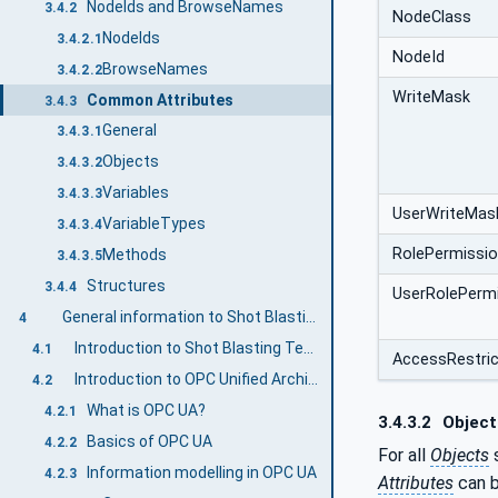
NodeIds and BrowseNames
3.4.2
NodeClass
NodeIds
3.4.2.1
NodeId
BrowseNames
3.4.2.2
WriteMask
Common Attributes
3.4.3
General
3.4.3.1
Objects
3.4.3.2
Variables
3.4.3.3
UserWriteMas
VariableTypes
3.4.3.4
RolePermissi
Methods
3.4.3.5
Structures
3.4.4
UserRolePerm
General information to Shot Blasting Technology and OPC UA
4
Introduction to Shot Blasting Technology
4.1
AccessRestric
Introduction to OPC Unified Architecture
4.2
What is OPC UA?
4.2.1
3.4.3.2
Object
Basics of OPC UA
4.2.2
For all
Objects
s
Information modelling in OPC UA
4.2.3
Attributes
can b