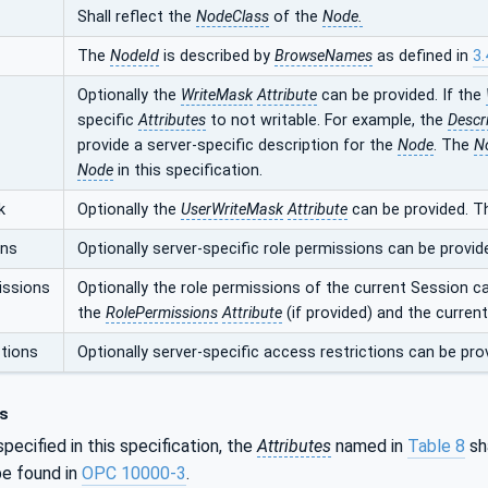
Shall reflect the
NodeClass
of the
Node.
The
NodeId
is described by
BrowseNames
as defined in
3.
Optionally the
WriteMask
Attribute
can be provided. If the
specific
Attributes
to not writable. For example, the
Descr
provide a server-specific description for the
Node
. The
N
Node
in this specification.
k
Optionally the
UserWriteMask
Attribute
can be provided. T
ons
Optionally server-specific role permissions can be provid
issions
Optionally the role permissions of the current Session c
the
RolePermissions
Attribute
(if provided) and the curren
tions
Optionally server-specific access restrictions can be pro
s
pecified in this specification, the
Attributes
named in
Table 8
sha
e found in
OPC 10000-3
.