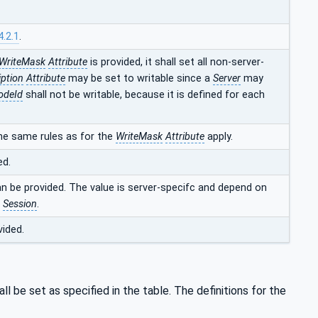
4.2.1
.
WriteMask
Attribute
is provided, it shall set all non-server-
iption
Attribute
may be set to writable since a
Server
may
odeId
shall not be writable, because it is defined for each
he same rules as for the
WriteMask
Attribute
apply.
ed.
an be provided. The value is server-specifc and depend on
t
Session
.
vided.
ll be set as specified in the table. The definitions for the