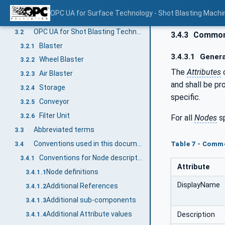
Terms, definitions and conventions
3
OPC UA for Surface Technology - Shot Blasting Machi
Overview
3.1
OPC UA for Shot Blasting Technology terms
3.2
3.4.3
Common 
Blaster
3.2.1
3.4.3.1
Genera
Wheel Blaster
3.2.2
The
Attributes
Air Blaster
3.2.3
and shall be pr
Storage
3.2.4
specific.
Conveyor
3.2.5
Filter Unit
3.2.6
For all
Nodes
sp
Abbreviated terms
3.3
Conventions used in this document
Table 7 - Comm
3.4
Conventions for Node descriptions
3.4.1
Attribute
Node definitions
3.4.1.1
DisplayName
Additional References
3.4.1.2
Additional sub-components
3.4.1.3
Additional Attribute values
Description
3.4.1.4