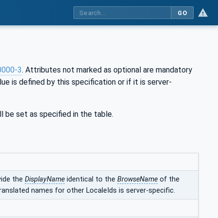
GO
0000-3
. Attributes not marked as optional are mandatory
ue is defined by this specification or if it is server-
l be set as specified in the table.
vide the
DisplayName
identical to the
BrowseName
of the
ranslated names for other LocaleIds is server-specific.