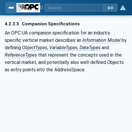
OPC UA for Surface Technology - Shot Blasting Machinery
GO
4.2.3.3
Companion Specifications
An OPC UA companion specification for an industry
specific vertical market describes an
Information Model
by
defining
ObjectTypes
,
VariableTypes
,
DataTypes
and
ReferenceTypes
that represent the concepts used in the
vertical market, and potentially also well-defined Objects
as entry points into the AddressSpace.