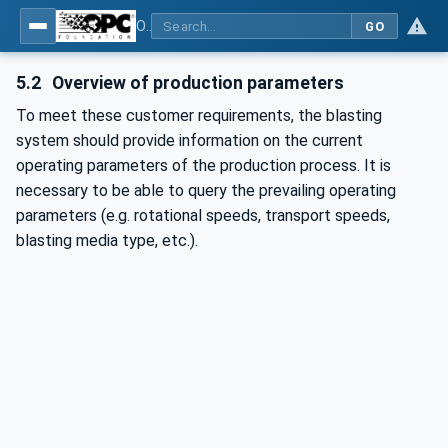
OPC UA for Surface Technology - Shot Blasting Machinery
GO
5.2
Overview of production parameters
To meet these customer requirements, the blasting
system should provide information on the current
operating parameters of the production process. It is
necessary to be able to query the prevailing operating
parameters (e.g. rotational speeds, transport speeds,
blasting media type, etc.).