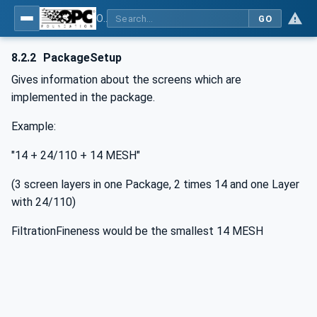
OPC UA interfaces for plastics and rubber machinery - Extrusion - Part 6: Filter
GO
8.2.2
PackageSetup
Gives information about the screens which are
implemented in the package.
Example:
"14 + 24/110 + 14 MESH"
(3 screen layers in one Package, 2 times 14 and one Layer
with 24/110)
FiltrationFineness would be the smallest 14 MESH