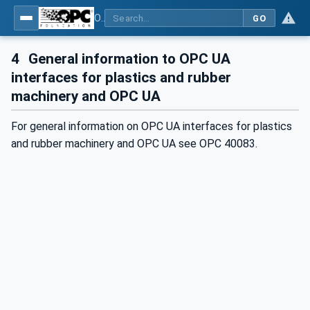
OPC UA interfaces for plastics and rubber machinery - Extrusion - Part 6: Filter
GO
4
General information to OPC UA
interfaces for plastics and rubber
machinery and OPC UA
For general information on OPC UA interfaces for plastics
and rubber machinery and OPC UA see OPC 40083.