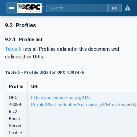
OPC UA interfaces for plastics and rubber machinery - Extrusion - Part 6: Filter
GO
9.2
Profiles
9.2.1
Profile list
Table 6
lists all Profiles defined in this document and
defines their URIs.
Table 6 - Profile URIs for OPC 40084-6
Profile
URI
OPC
http://opcfoundation.org/UA-
40084-
Profile/PlasticsRubber/Extrusion_v2/Filter/Server/B
6 v2
Basic
Server
Profile