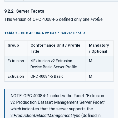
9.2.2
Server Facets
This version of OPC 40084-6 defined only one
Profile
.
Table 7 - OPC 40084-6 v2 Basic Server Profile
Group
Conformance Unit / Profile
Mandatory
Title
/ Optional
Extrusion
4:Extrusion v2 Extrusion
M
Device Basic Server Profile
Extrusion
OPC 40084-5 Basic
M
NOTE: OPC 40084-1 includes the Facet "Extrusion
v2 Production Dataset Management Server Facet"
which indicates that the server supports the
3:
ProductionDatasetManagementType
(defined in