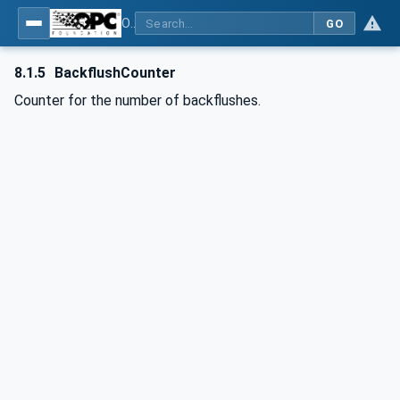
OPC UA interfaces for plastics and rubber machinery - Extrusion - Part 6: Filter
GO
8.1.5
BackflushCounter
Counter for the number of backflushes.