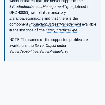
which indicates that the server supports the
3:
ProductionDatasetManagementType
(defined in
OPC 40083) with all its mandatory
InstanceDeclarations
and that there is the
component
ProductionDatasetManagement
available
in the instance of the
Filter_InterfaceType
.
NOTE: The names of the supported profiles are
available in the
Server
Object
under
ServerCapabilities.ServerProfileArray