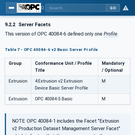
OPC UA interfaces for plastics and rubber machinery - Extrusion - Part 6: Filter
GO
9.2.2
Server Facets
This version of OPC 40084-6 defined only one
Profile
.
Table 7 - OPC 40084-6 v2 Basic Server Profile
Group
Conformance Unit / Profile
Mandatory
Title
/ Optional
Extrusion
4:Extrusion v2 Extrusion
M
Device Basic Server Profile
Extrusion
OPC 40084-5 Basic
M
NOTE: OPC 40084-1 includes the Facet "Extrusion
v2 Production Dataset Management Server Facet"