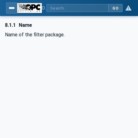
OPC UA interfaces for plastics and rubber machinery - Extrusion - Part 6: Filter
GO
8.1.1
Name
Name of the filter package.