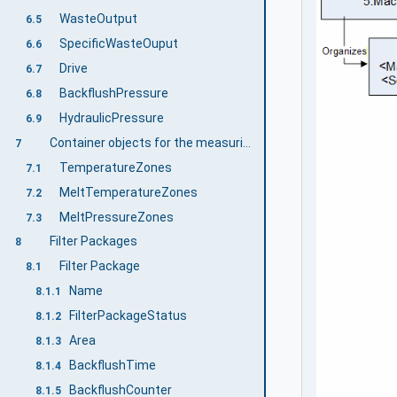
WasteOutput
6.5
SpecificWasteOuput
6.6
Drive
6.7
BackflushPressure
6.8
HydraulicPressure
6.9
Container objects for the measuring zones of a filter
7
TemperatureZones
7.1
MeltTemperatureZones
7.2
MeltPressureZones
7.3
Filter Packages
8
Filter Package
8.1
Name
8.1.1
FilterPackageStatus
8.1.2
Area
8.1.3
BackflushTime
8.1.4
BackflushCounter
8.1.5