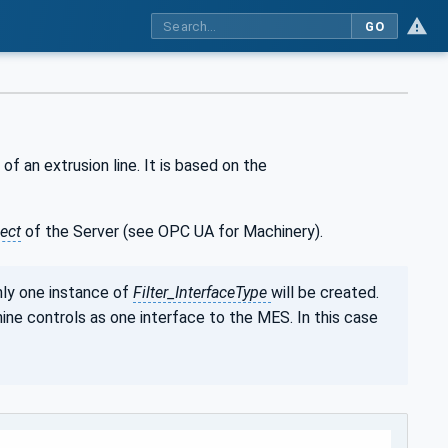
GO
 of an extrusion line. It is based on the
ect
of the Server (see OPC UA for Machinery).
nly one instance of
Filter_InterfaceType
will be created.
ine controls as one interface to the MES. In this case