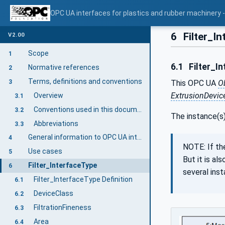
OPC UA interfaces for plastics and rubber machinery - E
6
Filter_I
V2.00
Scope
1
6.1
Filter_In
Normative references
2
Terms, definitions and conventions
3
This OPC UA
O
ExtrusionDevic
Overview
3.1
Conventions used in this document
3.2
The instance(s
Abbreviations
3.3
General information to OPC UA interfaces for plastics and rubber machinery and OPC UA
4
NOTE: If th
Use cases
5
But it is a
Filter_InterfaceType
6
several ins
Filter_InterfaceType Definition
6.1
DeviceClass
6.2
FiltrationFineness
6.3
Area
6.4