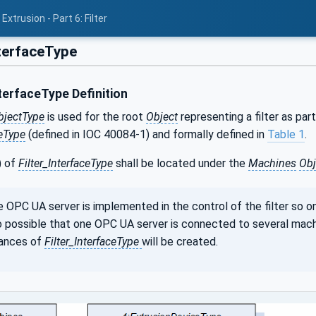
xtrusion - Part 6: Filter
nterfaceType
terfaceType Definition
bjectType
is used for the root
Object
representing a filter as part
eType
(defined in IOC 40084-1) and formally defined in
Table 1
.
) of
Filter_InterfaceType
shall be located under the
Machines
Obj
e OPC UA server is implemented in the control of the filter so o
lso possible that one OPC UA server is connected to several mach
tances of
Filter_InterfaceType
will be created.