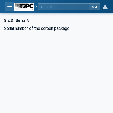
OPC UA interfaces for plastics and rubber machinery - Extrusion - Part 6: Filter
GO
8.2.3
SerialNr
Serial number of the screen package.