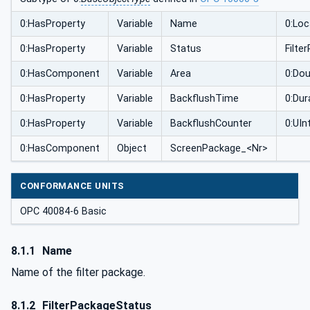
0:HasProperty
Variable
Name
0:Loc
0:HasProperty
Variable
Status
Filt
0:HasComponent
Variable
Area
0:Dou
0:HasProperty
Variable
BackflushTime
0:Dur
0:HasProperty
Variable
BackflushCounter
0:UIn
0:HasComponent
Object
ScreenPackage_<Nr>
CONFORMANCE UNITS
OPC 40084-6 Basic
8.1.1
Name
Name of the filter package.
8.1.2
FilterPackageStatus