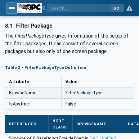
OPC UA interfaces for plastics and rubber machinery - Extrusion - Part 6: Filter
GO
8.1
Filter Package
The
FilterPackageType
gives Information of the setup of
the filter packages. It can consist of several screen
packages but also only of one screen package.
Table 2 - FilterPackageType Definition
Attribute
Value
BrowseName
FilterPackageType
IsAbstract
False
NODE
REFERENCES
BROWSENAME
DATA
CLASS
Subtype of 0:
BaseObjectType
defined in
OPC 10000-5