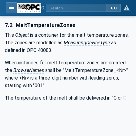
OPC UA interfaces for plastics and rubber machinery - Extrusion - Part 6: Filter
GO
7.2
MeltTemperatureZones
This
Object
is a container for the melt temperature zones.
The zones are modelled as
MeasuringDeviceType
as
defined in OPC 40083.
When instances for melt temperature zones are created,
the
BrowseNames
shall be "MeltTemperatureZone_<Nr>"
where <Nr> is a three-digit number with leading zeros,
starting with "001".
The temperature of the melt shall be delivered in °C or F.