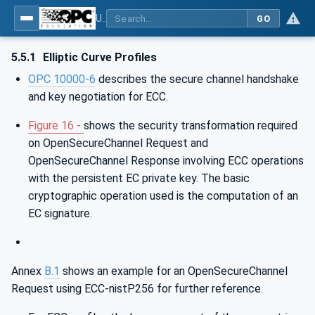
Using Generic Trust Anchor (GTA) API with OPC UA - Part 1: Generic Trust Anchor (GTA) API Profile for OPC UA
GO
5.5.1
Elliptic Curve Profiles
OPC 10000-6
describes the secure channel handshake
and key negotiation for ECC.
Figure 16 -
shows the security transformation required
on OpenSecureChannel Request and
OpenSecureChannel Response involving ECC operations
with the persistent EC private key. The basic
cryptographic operation used is the computation of an
EC signature.
Annex
B.1
shows an example for an OpenSecureChannel
Request using ECC-nistP256 for further reference.