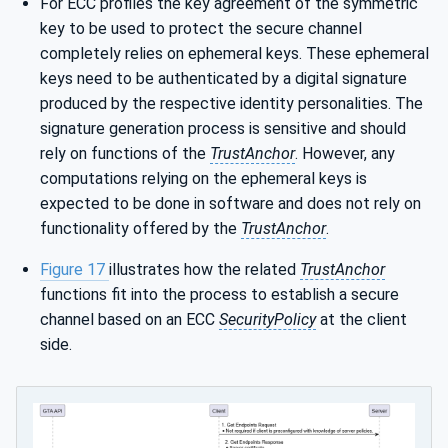
For ECC profiles the key agreement of the symmetric
key to be used to protect the secure channel
completely relies on ephemeral keys. These ephemeral
keys need to be authenticated by a digital signature
produced by the respective identity personalities. The
signature generation process is sensitive and should
rely on functions of the
TrustAnchor
. However, any
computations relying on the ephemeral keys is
expected to be done in software and does not rely on
functionality offered by the
TrustAnchor
.
Figure 17
illustrates how the related
TrustAnchor
functions fit into the process to establish a secure
channel based on an ECC
SecurityPolicy
at the client
side.