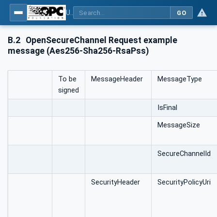
Using Generic Trust Anchor (GTA) API with OPC UA - Part 1: Generic Trust Anchor (GTA) API Profile for OPC UA
GO
B.2
OpenSecureChannel Request example
message (Aes256-Sha256-RsaPss)
To be
MessageHeader
MessageType
signed
IsFinal
MessageSize
SecureChannelId
SecurityHeader
SecurityPolicyUri