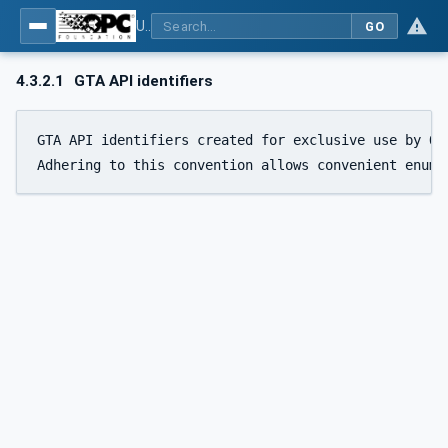
Using Generic Trust Anchor (GTA) API with OPC UA - Part 1: Generic Trust Anchor (GTA) API Profile for OPC UA
GO
4.3.2.1
GTA API identifiers
GTA API identifiers created for exclusive use by OP
Adhering to this convention allows convenient enume