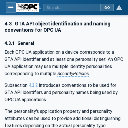
Using Generic Trust Anchor (GTA) API with OPC UA - Part 1: Generic Trust Anchor (GTA) API Profile for OPC UA
GO
4.3
GTA API object identification and naming
conventions for OPC UA
4.3.1
General
Each OPC UA application on a device corresponds to a
GTA API identifier and at least one personality set. An OPC
UA application may use multiple identity personalities
corresponding to multiple
SecurityPolicies
.
Subsection
4.3.2
introduces conventions to be used for
GTA API identifiers and personality names being used by
OPC UA applications.
The personality's application property and personality
attributes can be used to provide additional distinguishing
features depending on the actual personality type.