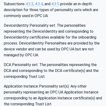
Subsections
4.3.3
,
4.3.4
, and
4.3.5
provide an in-depth
description for three types of personality sets which are
commonly used in OPC UA:
DeviceIdentity Personality set: The personalities
representing the DeviceIdentity and corresponding to
DeviceIdentity certificates available for the onboarding
process. DeviceIdentity Personalities are provided by the
device vendor and can be used by OPC UA but are not
managed by OPC UA.
DCA Personality set: The personalities representing the
DCA and corresponding to the DCA certificate(s) and the
corresponding Trust List.
Application Instance Personality set(s): Any other
personality representing an OPC UA Application Instance
corresponding to an Application Instance certificate(s) and
the corresponding Trust List.