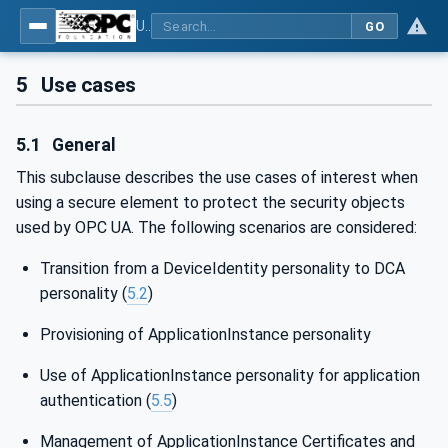
Using Generic Trust Anchor (GTA) API with OPC UA - Part 1: Generic Trust Anchor (GTA) API Profile for OPC UA
GO
5
Use cases
5.1
General
This subclause describes the use cases of interest when
using a secure element to protect the security objects
used by OPC UA. The following scenarios are considered:
Transition from a DeviceIdentity personality to DCA
personality (
5.2
)
Provisioning of ApplicationInstance personality
Use of ApplicationInstance personality for application
authentication (
5.5
)
Management of ApplicationInstance Certificates and