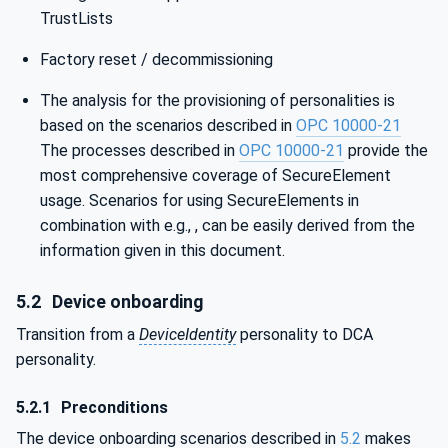
TrustLists
Factory reset / decommissioning
The analysis for the provisioning of personalities is
based on the scenarios described in
OPC 10000-21
The processes described in
OPC 10000-21
provide the
most comprehensive coverage of SecureElement
usage. Scenarios for using SecureElements in
combination with e.g., , can be easily derived from the
information given in this document.
5.2
Device onboarding
Transition from a
DeviceIdentity
personality to DCA
personality.
5.2.1
Preconditions
The device onboarding scenarios described in
5.2
makes